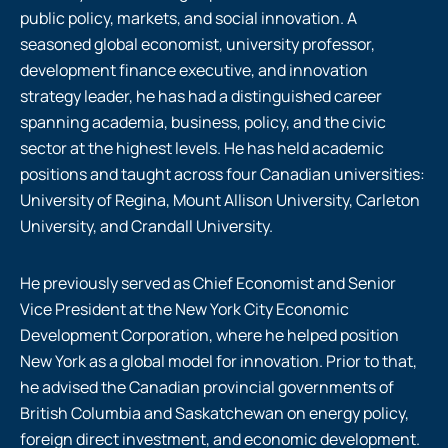
public policy, markets, and social innovation. A
seasoned global economist, university professor,
development finance executive, and innovation
strategy leader, he has had a distinguished career
spanning academia, business, policy, and the civic
sector at the highest levels. He has held academic
positions and taught across four Canadian universities:
University of Regina, Mount Allison University, Carleton
University, and Crandall University.
He previously served as Chief Economist and Senior
Vice President at the New York City Economic
Development Corporation, where he helped position
New York as a global model for innovation. Prior to that,
he advised the Canadian provincial governments of
British Columbia and Saskatchewan on energy policy,
foreign direct investment, and economic development.