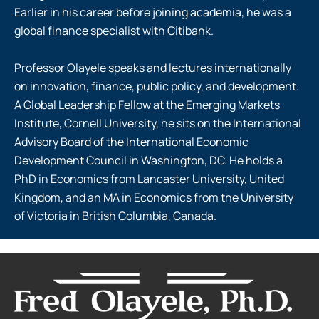
Earlier in his career before joining academia, he was a
global finance specialist with Citibank.
Professor Olayele speaks and lectures internationally
on innovation, finance, public policy, and development.
A Global Leadership Fellow at the Emerging Markets
Institute, Cornell University, he sits on the International
Advisory Board of the International Economic
Development Council in Washington, DC. He holds a
PhD in Economics from Lancaster University, United
Kingdom, and an MA in Economics from the University
of Victoria in British Columbia, Canada.