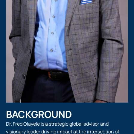
BACKGROUND
Dr. Fred Olayele is a strategic global advisor and
visionary leader driving impact at the intersection of