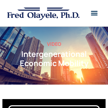
VIDEO
Intergenerational
Economic Mobility