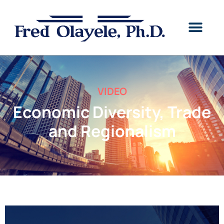
VIDEO
Economic Diversity, Trade
and Regionalism