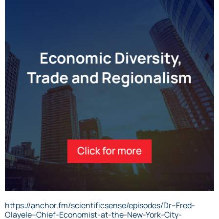
https://anchor.fm/scientificsense/episodes/Dr–Fred-
Olayele–Chief-Economist-at-the-New-York-City-