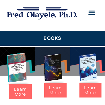
BOOKS
Learn
Learn
Learn
More
More
More