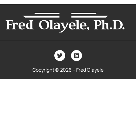
Copyright © 2026 – Fred Olayele